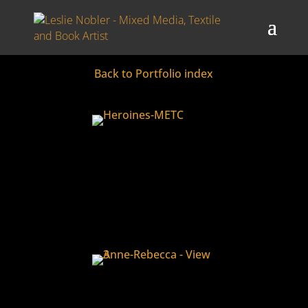
3D Book Art
Back to Portfolio index